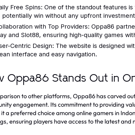
aily Free Spins:
One of the standout features is 
o potentially win without any upfront investment
ollaboration with Top Providers:
Oppa86 partners
lay and Slot88, ensuring high-quality games wi
ser-Centric Design:
The website is designed wit
lean interface and easy navigation.
 Oppa86 Stands Out in On
parison to other platforms, Oppa86 has carved out
ity engagement. Its commitment to providing val
it a preferred choice among online gamers in Indon
ngs, ensuring players have access to the latest and 