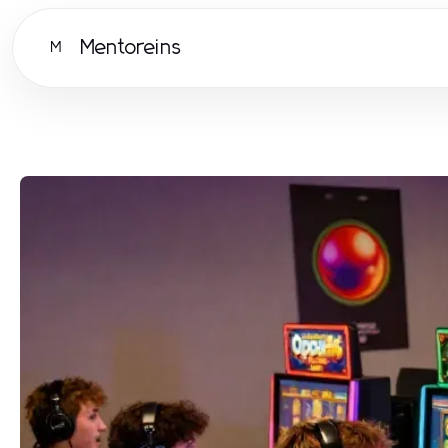
Mentoreins
M