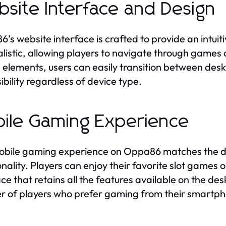
site Interface and Design
’s website interface is crafted to provide an intuit
listic, allowing players to navigate through games
 elements, users can easily transition between des
ibility regardless of device type.
ile Gaming Experience
bile gaming experience on Oppa86 matches the des
onality. Players can enjoy their favorite slot games 
ce that retains all the features available on the desk
 of players who prefer gaming from their smartph