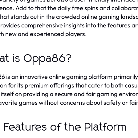
ence. Add to that the daily free spins and collabor
 that stands out in the crowded online gaming lands
rovides comprehensive insights into the features an
th new and experienced players.
at is Oppa86?
 is an innovative online gaming platform primarily
ion for its premium offerings that cater to both cas
 itself on providing a secure and fair gaming enviro
favorite games without concerns about safety or fai
 Features of the Platform