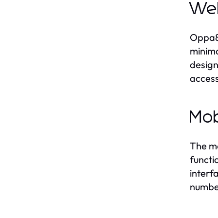
Web
Oppa86
minima
design
access
Mob
The mo
functi
interfa
number