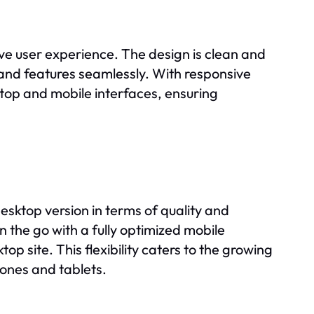
ive user experience. The design is clean and
 and features seamlessly. With responsive
ktop and mobile interfaces, ensuring
ktop version in terms of quality and
on the go with a fully optimized mobile
top site. This flexibility caters to the growing
ones and tablets.