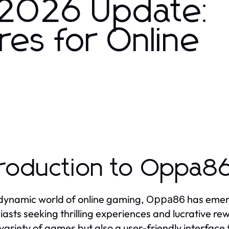
 2026 Update:
res for Online
troduction to Oppa86
 dynamic world of online gaming,
has emerg
Oppa86
iasts seeking thrilling experiences and lucrative re
 variety of games but also a user-friendly interfac