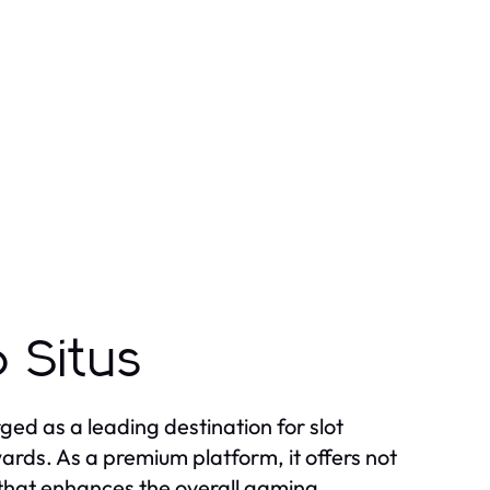
 Situs
ed as a leading destination for slot
wards. As a premium platform, it offers not
e that enhances the overall gaming