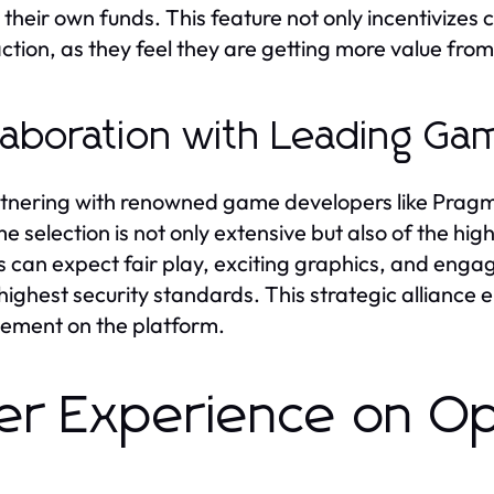
g their own funds. This feature not only incentivizes
action, as they feel they are getting more value fro
laboration with Leading Ga
tnering with renowned game developers like Pragm
me selection is not only extensive but also of the hi
s can expect fair play, exciting graphics, and eng
 highest security standards. This strategic alliance 
ement on the platform.
er Experience on O