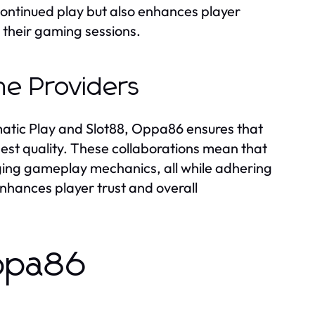
 continued play but also enhances player
m their gaming sessions.
me Providers
atic Play and Slot88, Oppa86 ensures that
ghest quality. These collaborations mean that
aging gameplay mechanics, all while adhering
enhances player trust and overall
ppa86