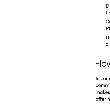
D
t
C
P
U
c
How
In com
commun
makes 
offeri