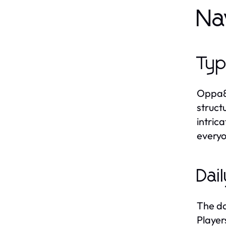
Na
Typ
Oppa86
struct
intric
everyo
Dai
The da
Player