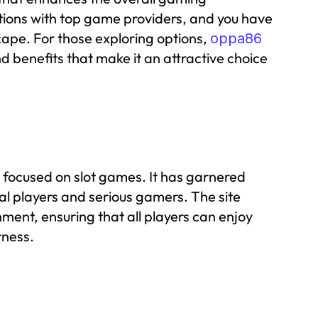
ations with top game providers, and you have
cape. For those exploring options,
oppa86
d benefits that make it an attractive choice
 focused on slot games. It has garnered
ual players and serious gamers. The site
nment, ensuring that all players can enjoy
rness.