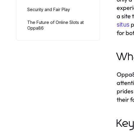
experi
Security and Fair Play
a site
The Future of Online Slots at
p
situs
Oppa86
for bo
Wh
Oppa86
attent
prides
their 
Key