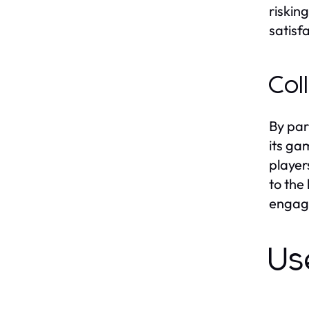
riskin
satisf
Col
By par
its ga
player
to the
engag
Us