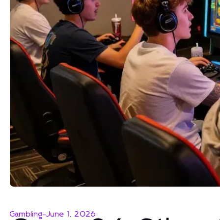
Gambling
-
June 1, 2026