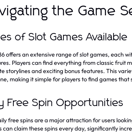
vigating the Game S
es of Slot Games Available
 offers an extensive range of slot games, each w
ures. Players can find everything from classic fruit
ate storylines and exciting bonus features. This vari
ne, making it simple for players to find games that s
ly Free Spin Opportunities
ily free spins are a major attraction for users look
s can claim these spins every day, significantly inc