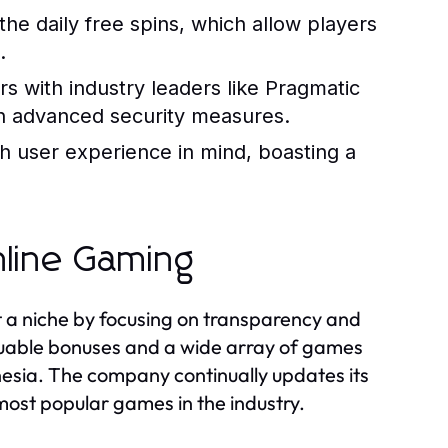
the daily free spins, which allow players
.
 with industry leaders like Pragmatic
th advanced security measures.
h user experience in mind, boasting a
line Gaming
 a niche by focusing on transparency and
uable bonuses and a wide array of games
esia. The company continually updates its
most popular games in the industry.