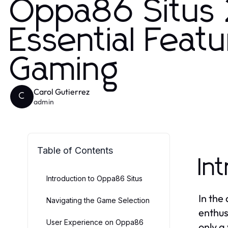
Oppa86 Situs
Essential Featu
Gaming
Carol Gutierrez
C
admin
Table of Contents
In
Introduction to Oppa86 Situs
In the
Navigating the Game Selection
enthus
User Experience on Oppa86
only a