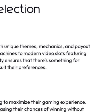
election
ith unique themes, mechanics, and payout
 machines to modern video slots featuring
ety ensures that there’s something for
uit their preferences.
ing to maximize their gaming experience.
reasing their chances of winning without