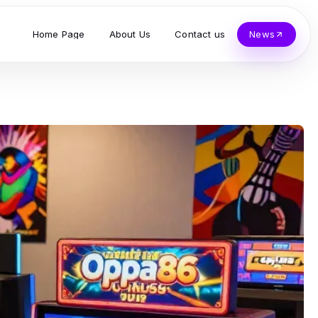
Home Page
About Us
Contact us
News