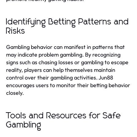
Identifying Betting Patterns and
Risks
Gambling behavior can manifest in patterns that
may indicate problem gambling. By recognizing
signs such as chasing losses or gambling to escape
reality, players can help themselves maintain
control over their gambling activities. Jun88
encourages users to monitor their betting behavior
closely.
Tools and Resources for Safe
Gambling