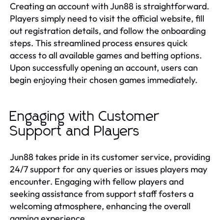
Creating an account with Jun88 is straightforward.
Players simply need to visit the official website, fill
out registration details, and follow the onboarding
steps. This streamlined process ensures quick
access to all available games and betting options.
Upon successfully opening an account, users can
begin enjoying their chosen games immediately.
Engaging with Customer
Support and Players
Jun88 takes pride in its customer service, providing
24/7 support for any queries or issues players may
encounter. Engaging with fellow players and
seeking assistance from support staff fosters a
welcoming atmosphere, enhancing the overall
gaming experience.