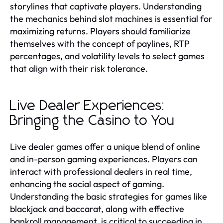
storylines that captivate players. Understanding
the mechanics behind slot machines is essential for
maximizing returns. Players should familiarize
themselves with the concept of paylines, RTP
percentages, and volatility levels to select games
that align with their risk tolerance.
Live Dealer Experiences:
Bringing the Casino to You
Live dealer games offer a unique blend of online
and in-person gaming experiences. Players can
interact with professional dealers in real time,
enhancing the social aspect of gaming.
Understanding the basic strategies for games like
blackjack and baccarat, along with effective
bankroll management, is critical to succeeding in