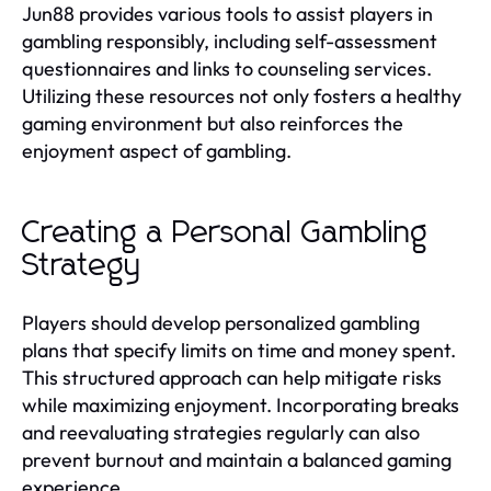
Jun88 provides various tools to assist players in
gambling responsibly, including self-assessment
questionnaires and links to counseling services.
Utilizing these resources not only fosters a healthy
gaming environment but also reinforces the
enjoyment aspect of gambling.
Creating a Personal Gambling
Strategy
Players should develop personalized gambling
plans that specify limits on time and money spent.
This structured approach can help mitigate risks
while maximizing enjoyment. Incorporating breaks
and reevaluating strategies regularly can also
prevent burnout and maintain a balanced gaming
experience.