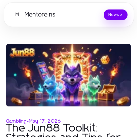
Mentoreins
M
News
Gambling
-
May 17, 2026
The Jun88 Toolkit: