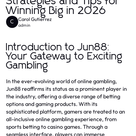
Strategies and Tips for
Winning Big in 2026
Carol Gutierrez
C
admin
Introduction to Jun88:
Your Gateway to Exciting
Gambling
In the ever-evolving world of online gambling,
Jun88 reaffirms its status as a prominent player in
the industry, offering a diverse range of betting
options and gaming products. With its
sophisticated platform, gamers are treated to an
all-inclusive online gambling experience, from
sports betting to casino games. Through a
seamless interface, players can immerse