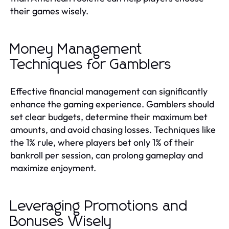
their games wisely.
Money Management
Techniques for Gamblers
Effective financial management can significantly
enhance the gaming experience. Gamblers should
set clear budgets, determine their maximum bet
amounts, and avoid chasing losses. Techniques like
the 1% rule, where players bet only 1% of their
bankroll per session, can prolong gameplay and
maximize enjoyment.
Leveraging Promotions and
Bonuses Wisely