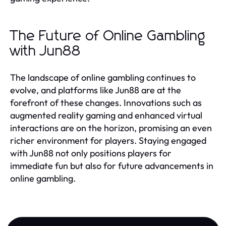
The Future of Online Gambling
with Jun88
The landscape of online gambling continues to
evolve, and platforms like Jun88 are at the
forefront of these changes. Innovations such as
augmented reality gaming and enhanced virtual
interactions are on the horizon, promising an even
richer environment for players. Staying engaged
with Jun88 not only positions players for
immediate fun but also for future advancements in
online gambling.