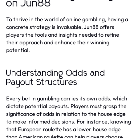
on Jun88
To thrive in the world of online gambling, having a
concrete strategy is invaluable. Jun88 offers
players the tools and insights needed to refine
their approach and enhance their winning
potential.
Understanding Odds and
Payout Structures
Every bet in gambling carries its own odds, which
dictate potential payouts. Players must grasp the
significance of odds in relation to the house edge
to make informed decisions. For instance, knowing
that European roulette has a lower house edge
than American roulette can help players choose