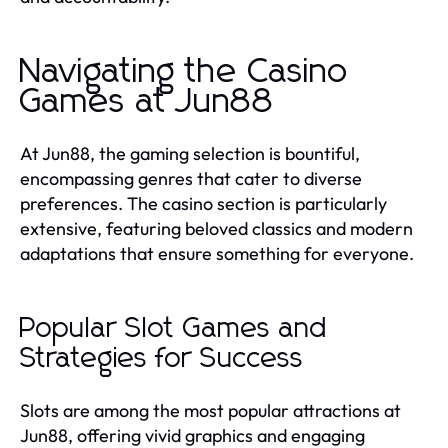
Navigating the Casino
Games at Jun88
At Jun88, the gaming selection is bountiful,
encompassing genres that cater to diverse
preferences. The casino section is particularly
extensive, featuring beloved classics and modern
adaptations that ensure something for everyone.
Popular Slot Games and
Strategies for Success
Slots are among the most popular attractions at
Jun88, offering vivid graphics and engaging