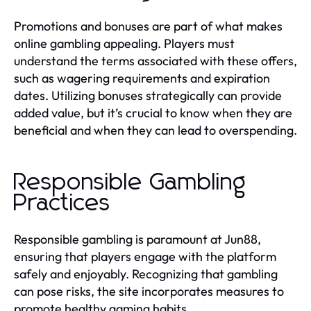
Promotions and bonuses are part of what makes
online gambling appealing. Players must
understand the terms associated with these offers,
such as wagering requirements and expiration
dates. Utilizing bonuses strategically can provide
added value, but it’s crucial to know when they are
beneficial and when they can lead to overspending.
Responsible Gambling
Practices
Responsible gambling is paramount at Jun88,
ensuring that players engage with the platform
safely and enjoyably. Recognizing that gambling
can pose risks, the site incorporates measures to
promote healthy gaming habits.