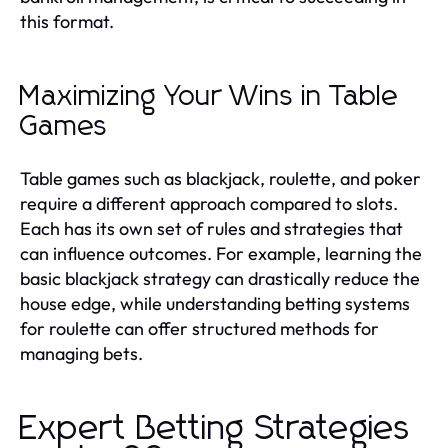
this format.
Maximizing Your Wins in Table
Games
Table games such as blackjack, roulette, and poker
require a different approach compared to slots.
Each has its own set of rules and strategies that
can influence outcomes. For example, learning the
basic blackjack strategy can drastically reduce the
house edge, while understanding betting systems
for roulette can offer structured methods for
managing bets.
Expert Betting Strategies