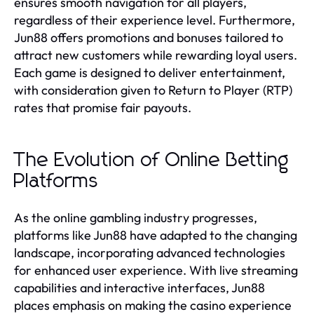
ensures smooth navigation for all players,
regardless of their experience level. Furthermore,
Jun88 offers promotions and bonuses tailored to
attract new customers while rewarding loyal users.
Each game is designed to deliver entertainment,
with consideration given to Return to Player (RTP)
rates that promise fair payouts.
The Evolution of Online Betting
Platforms
As the online gambling industry progresses,
platforms like Jun88 have adapted to the changing
landscape, incorporating advanced technologies
for enhanced user experience. With live streaming
capabilities and interactive interfaces, Jun88
places emphasis on making the casino experience