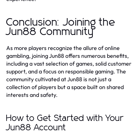
Conclusion: Joining the
Jun88 Community
As more players recognize the allure of online
gambling, joining Jun88 offers numerous benefits,
including a vast selection of games, solid customer
support, and a focus on responsible gaming. The
community cultivated at Jun88 is not just a
collection of players but a space built on shared
interests and safety.
How to Get Started with Your
Jun88 Account