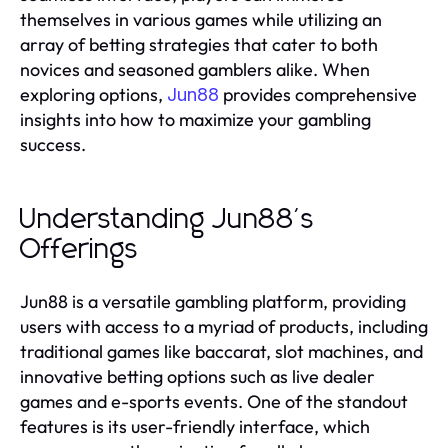
themselves in various games while utilizing an
array of betting strategies that cater to both
novices and seasoned gamblers alike. When
exploring options,
provides comprehensive
Jun88
insights into how to maximize your gambling
success.
Understanding Jun88's
Offerings
Jun88 is a versatile gambling platform, providing
users with access to a myriad of products, including
traditional games like baccarat, slot machines, and
innovative betting options such as live dealer
games and e-sports events. One of the standout
features is its user-friendly interface, which