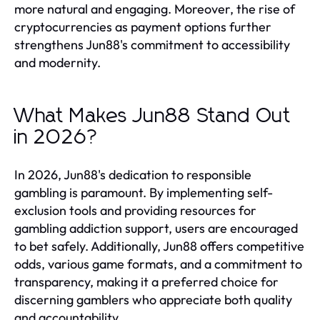
more natural and engaging. Moreover, the rise of
cryptocurrencies as payment options further
strengthens Jun88's commitment to accessibility
and modernity.
What Makes Jun88 Stand Out
in 2026?
In 2026, Jun88's dedication to responsible
gambling is paramount. By implementing self-
exclusion tools and providing resources for
gambling addiction support, users are encouraged
to bet safely. Additionally, Jun88 offers competitive
odds, various game formats, and a commitment to
transparency, making it a preferred choice for
discerning gamblers who appreciate both quality
and accountability.