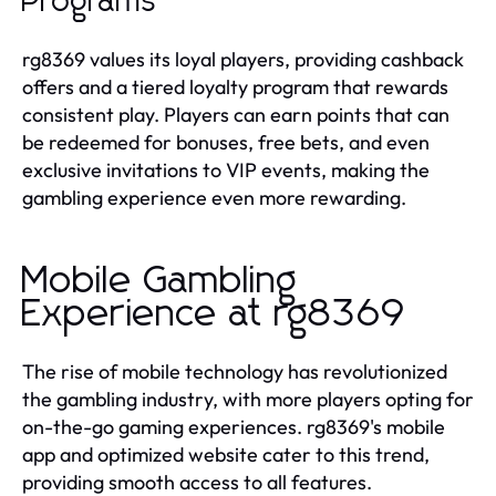
Programs
rg8369 values its loyal players, providing cashback
offers and a tiered loyalty program that rewards
consistent play. Players can earn points that can
be redeemed for bonuses, free bets, and even
exclusive invitations to VIP events, making the
gambling experience even more rewarding.
Mobile Gambling
Experience at rg8369
The rise of mobile technology has revolutionized
the gambling industry, with more players opting for
on-the-go gaming experiences. rg8369's mobile
app and optimized website cater to this trend,
providing smooth access to all features.