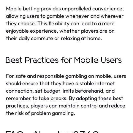
Mobile betting provides unparalleled convenience,
allowing users to gamble whenever and wherever
they choose. This flexibility can lead to a more
enjoyable experience, whether players are on
their daily commute or relaxing at home.
Best Practices for Mobile Users
For safe and responsible gambling on mobile, users
should ensure that they have a stable internet
connection, set budget limits beforehand, and
remember to take breaks. By adopting these best
practices, players can maintain control and reduce
the risk of problem gambling.