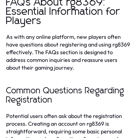
FAQs About rg8369:
Essential Information for
Players
As with any online platform, new players often
have questions about registering and using rg8369
effectively. The FAQs section is designed to
address common inquiries and reassure users
about their gaming journey.
Common Questions Regarding
Registration
Potential users often ask about the registration
process. Creating an account on rg8369 is
straightforward, requiring some basic personal