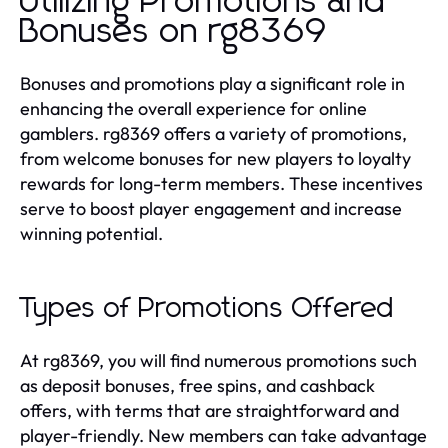
Utilizing Promotions and
Bonuses on rg8369
Bonuses and promotions play a significant role in
enhancing the overall experience for online
gamblers. rg8369 offers a variety of promotions,
from welcome bonuses for new players to loyalty
rewards for long-term members. These incentives
serve to boost player engagement and increase
winning potential.
Types of Promotions Offered
At rg8369, you will find numerous promotions such
as deposit bonuses, free spins, and cashback
offers, with terms that are straightforward and
player-friendly. New members can take advantage