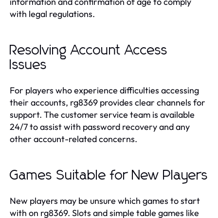
information and confirmation of age to comply
with legal regulations.
Resolving Account Access
Issues
For players who experience difficulties accessing
their accounts, rg8369 provides clear channels for
support. The customer service team is available
24/7 to assist with password recovery and any
other account-related concerns.
Games Suitable for New Players
New players may be unsure which games to start
with on rg8369. Slots and simple table games like