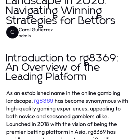
Landscape in 2026:
Navigating Winning
Strategies for Bettors
Carol Gutierrez
C
admin
Introduction to rg8369:
An Overview of the
Leading Platform
As an established name in the online gambling
landscape,
has become synonymous with
rg8369
high-quality gaming experiences, appealing to
both novice and seasoned gamblers alike.
Launched in 2018 with the vision of being the
premier betting platform in Asia, rg8369 has