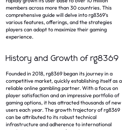
rapidly grown its user base to over 10 million
members across more than 30 countries. This
comprehensive guide will delve into rg8369's
various features, offerings, and the strategies
players can adopt to maximize their gaming
experience.
History and Growth of rg8369
Founded in 2018, rg8369 began its journey in a
competitive market, quickly establishing itself as a
reliable online gambling partner. With a focus on
player satisfaction and an impressive portfolio of
gaming options, it has attracted thousands of new
users each year. The growth trajectory of rg8369
can be attributed to its robust technical
infrastructure and adherence to international