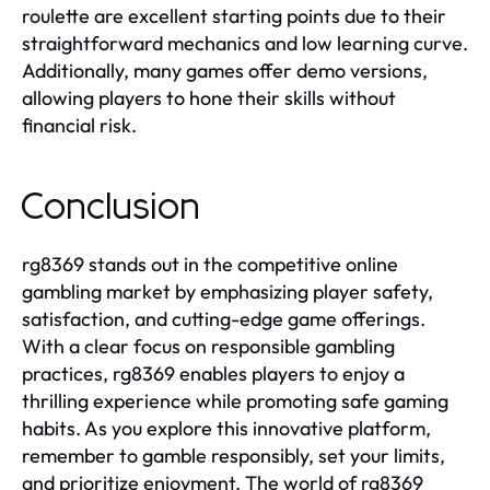
roulette are excellent starting points due to their
straightforward mechanics and low learning curve.
Additionally, many games offer demo versions,
allowing players to hone their skills without
financial risk.
Conclusion
rg8369 stands out in the competitive online
gambling market by emphasizing player safety,
satisfaction, and cutting-edge game offerings.
With a clear focus on responsible gambling
practices, rg8369 enables players to enjoy a
thrilling experience while promoting safe gaming
habits. As you explore this innovative platform,
remember to gamble responsibly, set your limits,
and prioritize enjoyment. The world of rg8369