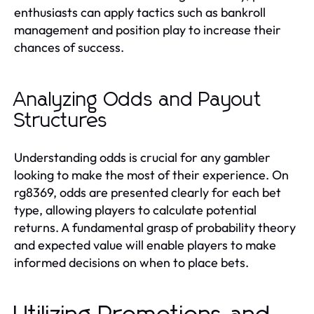
enthusiasts can apply tactics such as bankroll
management and position play to increase their
chances of success.
Analyzing Odds and Payout
Structures
Understanding odds is crucial for any gambler
looking to make the most of their experience. On
rg8369, odds are presented clearly for each bet
type, allowing players to calculate potential
returns. A fundamental grasp of probability theory
and expected value will enable players to make
informed decisions on when to place bets.