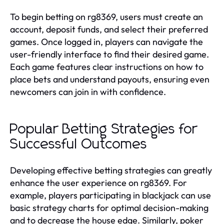
To begin betting on rg8369, users must create an
account, deposit funds, and select their preferred
games. Once logged in, players can navigate the
user-friendly interface to find their desired game.
Each game features clear instructions on how to
place bets and understand payouts, ensuring even
newcomers can join in with confidence.
Popular Betting Strategies for
Successful Outcomes
Developing effective betting strategies can greatly
enhance the user experience on rg8369. For
example, players participating in blackjack can use
basic strategy charts for optimal decision-making
and to decrease the house edge. Similarly, poker