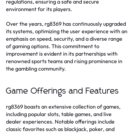
regulations, ensuring a safe and secure
environment for its players.
Over the years, rg8369 has continuously upgraded
its systems, optimizing the user experience with an
emphasis on speed, security, and a diverse range
of gaming options. This commitment to
improvement is evident in its partnerships with
renowned sports teams and rising prominence in
the gambling community.
Game Offerings and Features
rg8369 boasts an extensive collection of games,
including popular slots, table games, and live
dealer experiences. Notable offerings include
classic favorites such as blackjack, poker, and