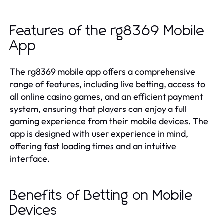
Features of the rg8369 Mobile
App
The rg8369 mobile app offers a comprehensive
range of features, including live betting, access to
all online casino games, and an efficient payment
system, ensuring that players can enjoy a full
gaming experience from their mobile devices. The
app is designed with user experience in mind,
offering fast loading times and an intuitive
interface.
Benefits of Betting on Mobile
Devices