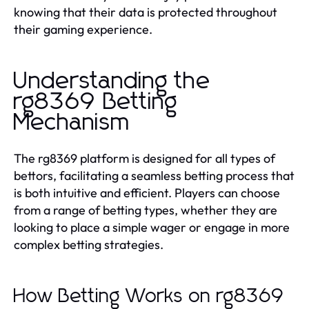
knowing that their data is protected throughout
their gaming experience.
Understanding the
rg8369 Betting
Mechanism
The rg8369 platform is designed for all types of
bettors, facilitating a seamless betting process that
is both intuitive and efficient. Players can choose
from a range of betting types, whether they are
looking to place a simple wager or engage in more
complex betting strategies.
How Betting Works on rg8369