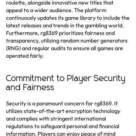
roulette, alongside innovative new titles that
appeal to a wider audience. The platform
continuously updates its game library to include the
latest releases and trends in the gambling world.
Furthermore, rg8369 prioritizes fairness and
transparency, utilizing random number generators
(RNG) and regular audits to ensure all games are
operated fairly.
Commitment to Player Security
and Fairness
Security is a paramount concern for rg8369. It
utilizes state-of-the-art encryption technology
and complies with stringent international
regulations to safeguard personal and financial
information. Players can enjoy peace of mind