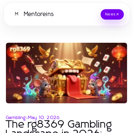
Mentoreins
M
News
Gambling
-
May 10, 2026
The rg8369 Gambling