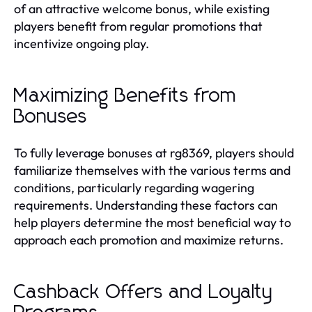
of an attractive welcome bonus, while existing
players benefit from regular promotions that
incentivize ongoing play.
Maximizing Benefits from
Bonuses
To fully leverage bonuses at rg8369, players should
familiarize themselves with the various terms and
conditions, particularly regarding wagering
requirements. Understanding these factors can
help players determine the most beneficial way to
approach each promotion and maximize returns.
Cashback Offers and Loyalty