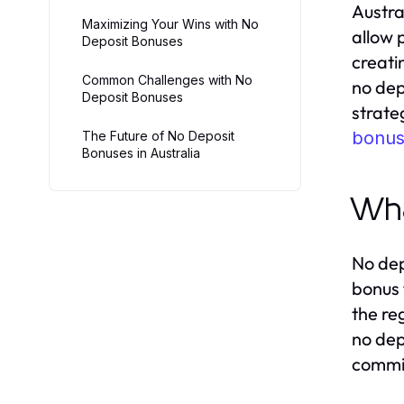
Austra
Maximizing Your Wins with No
allow 
Deposit Bonuses
creati
Common Challenges with No
no dep
Deposit Bonuses
strate
bonus 
The Future of No Deposit
Bonuses in Australia
Wha
No dep
bonus 
the re
no dep
commit