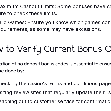
aximum Cashout Limits:
Some bonuses have c
ure to check these limits.
alid Games:
Ensure you know which games cont
equirements, as some may have exclusions.
 to Verify Current Bonus O
cation of no deposit bonus codes is essential to ensure
be done by:
hecking the casino's terms and conditions page f
siting review sites that regularly update their li
eaching out to customer service for confirmatio