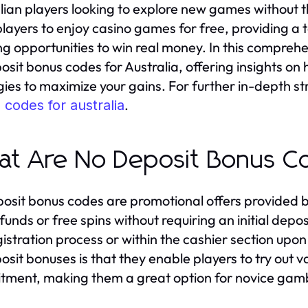
lian players looking to explore new games without t
players to enjoy casino games for free, providing a
ng opportunities to win real money. In this comprehen
osit bonus codes for Australia, offering insights o
gies to maximize your gains. For further in-depth st
.
codes for australia
t Are No Deposit Bonus C
osit bonus codes are promotional offers provided by
funds or free spins without requiring an initial depo
gistration process or within the cashier section upo
osit bonuses is that they enable players to try out 
ment, making them a great option for novice gamb