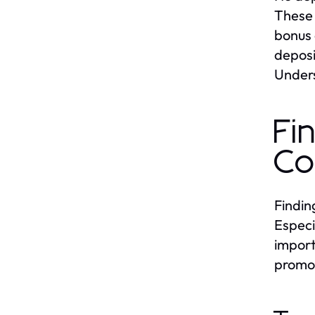
These 
bonus 
deposi
Unders
Fi
Co
Findin
Especi
import
promot