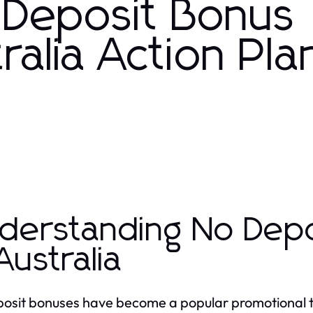
Deposit Bonus
alia Action Plan
derstanding No Dep
 Australia
osit bonuses have become a popular promotional too