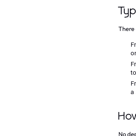
Typ
There 
F
o
F
t
F
a
How
No dep