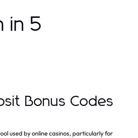
 in 5
osit Bonus Codes
l used by online casinos, particularly for