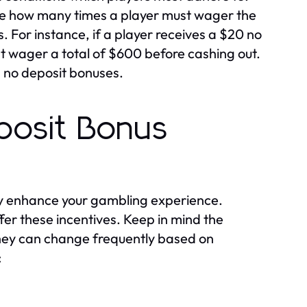
te how many times a player must wager the
 For instance, if a player receives a $20 no
t wager a total of $600 before cashing out.
ng no deposit bonuses.
posit Bonus
tly enhance your gambling experience.
offer these incentives. Keep in mind the
they can change frequently based on
: