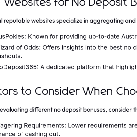
 Websites for No Deposit 
l reputable websites specialize in aggregating and
usPokies:
Known for providing up-to-date Austr
izard of Odds:
Offers insights into the best no d
ashouts.
oDeposit365:
A dedicated platform that highlight
tors to Consider When Cho
valuating different no deposit bonuses, consider th
agering Requirements:
Lower requirements are 
hance of cashing out.