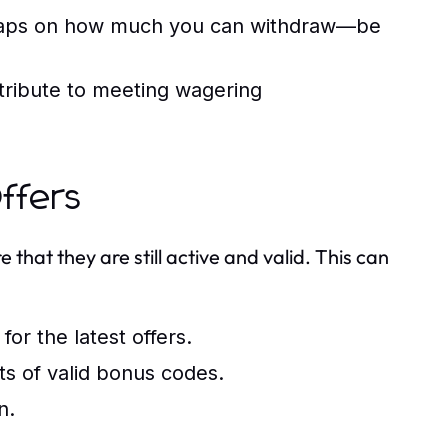
aps on how much you can withdraw—be
ribute to meeting wagering
ffers
 that they are still active and valid. This can
or the latest offers.
sts of valid bonus codes.
n.