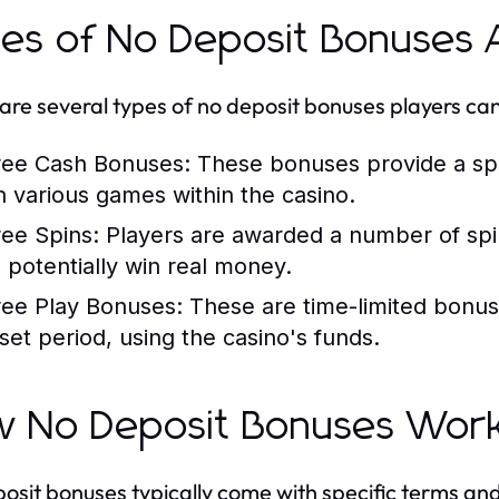
es of No Deposit Bonuses A
are several types of no deposit bonuses players can
ree Cash Bonuses:
These bonuses provide a spe
n various games within the casino.
ree Spins:
Players are awarded a number of spin
o potentially win real money.
ree Play Bonuses:
These are time-limited bonus
 set period, using the casino's funds.
 No Deposit Bonuses Work f
osit bonuses typically come with specific terms and