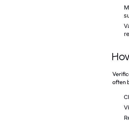
M
s
V
r
How
Verifi
often 
C
Vi
R