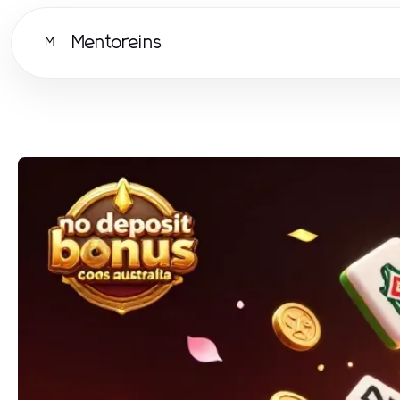
Mentoreins
M