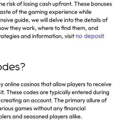
he risk of losing cash upfront. These bonuses
 taste of the gaming experience while
sive guide, we will delve into the details of
n how they work, where to find them, and
rategies and information, visit
no deposit
odes?
 online casinos that allow players to receive
sit. These codes are typically entered during
n creating an account. The primary allure of
various games without any financial
lers and seasoned players alike.