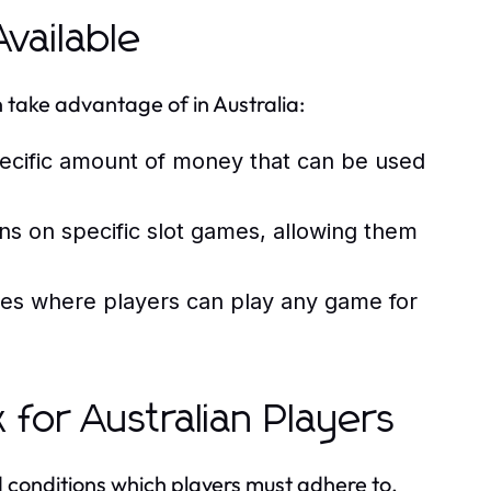
vailable
 take advantage of in Australia:
cific amount of money that can be used
s on specific slot games, allowing them
es where players can play any game for
or Australian Players
 conditions which players must adhere to.