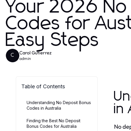
Your 2026 No 
Codes for Austr
Easy Steps
Carol Gutierrez
C
admin
Table of Contents
Un
Understanding No Deposit Bonus
in
Codes in Australia
Finding the Best No Deposit
No dep
Bonus Codes for Australia