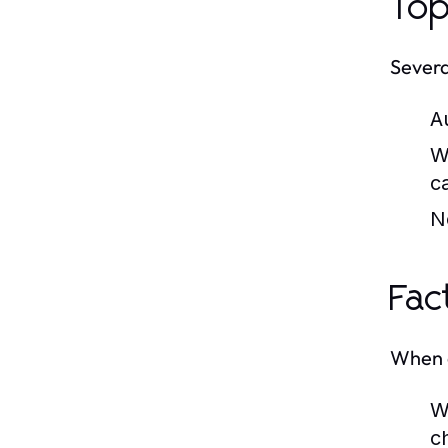
Top
Severa
A
W
c
N
Fac
When e
W
c