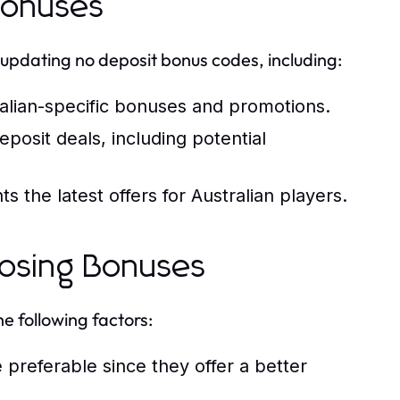
Bonuses
 updating no deposit bonus codes, including:
alian-specific bonuses and promotions.
eposit deals, including potential
s the latest offers for Australian players.
osing Bonuses
e following factors:
preferable since they offer a better