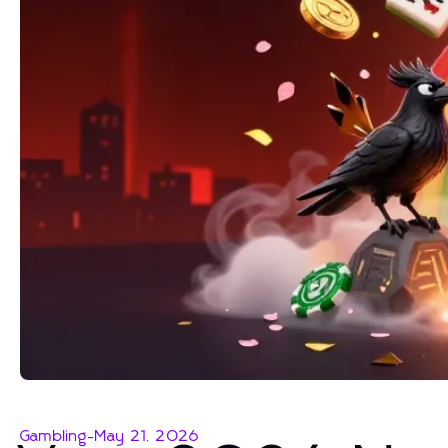
Gambling
-
May 21, 2026