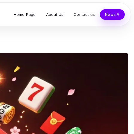
Home Page
About Us
Contact us
News