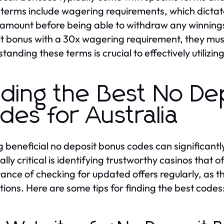
terms include wagering requirements, which dicta
amount before being able to withdraw any winnings.
t bonus with a 30x wagering requirement, they mus
tanding these terms is crucial to effectively utilizi
nding the Best No De
des for Australia
g beneficial no deposit bonus codes can significan
ally critical is identifying trustworthy casinos that 
ance of checking for updated offers regularly, as 
ions. Here are some tips for finding the best codes